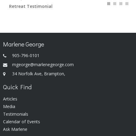
Retreat Testimonial
Marlene George
905-796-0101
mgeorge@marlenegeorge.com
34 Norfolk Ave, Brampton,
Quick Find
Articles
Media
Testimonials
Calendar of Events
Ask Marlene