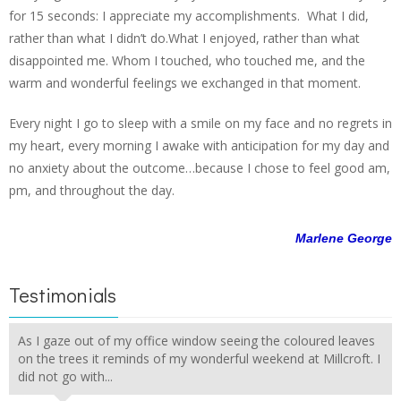
for 15 seconds: I appreciate my accomplishments. What I did,
rather than what I didn’t do.What I enjoyed, rather than what
disappointed me. Whom I touched, who touched me, and the
warm and wonderful feelings we exchanged in that moment.
Every night I go to sleep with a smile on my face and no regrets in
my heart, every morning I awake with anticipation for my day and
no anxiety about the outcome…because I chose to feel good am,
pm, and throughout the day.
Marlene George
Testimonials
As I gaze out of my office window seeing the coloured leaves
on the trees it reminds of my wonderful weekend at Millcroft. I
did not go with...