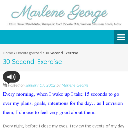
Home
/
Uncategorized
/
30 Second Exercise
30 Second Exercise
Posted on
January 17, 2012
by
Marlene George
Every morning, when I wake up I take 15 seconds to go
over my plans, goals, intentions for the day…as I envision
them, I choose to feel very good about them.
Every night, before I close my eyes, I review the events of my day