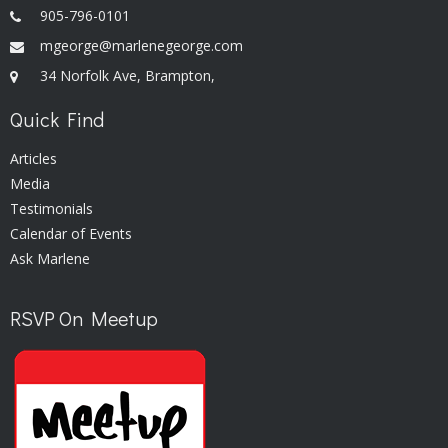
905-796-0101
mgeorge@marlenegeorge.com
34 Norfolk Ave, Brampton,
Quick Find
Articles
Media
Testimonials
Calendar of Events
Ask Marlene
RSVP On Meetup