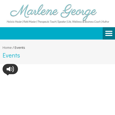
Home
/
Events
Events