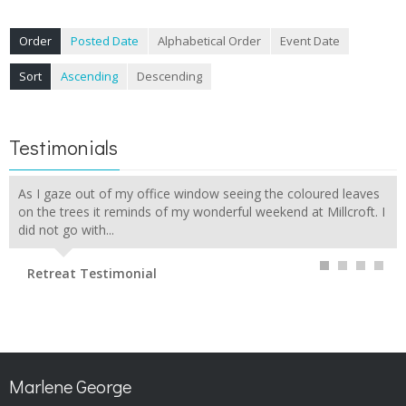
Order
Posted Date
Alphabetical Order
Event Date
Sort
Ascending
Descending
Testimonials
As I gaze out of my office window seeing the coloured leaves
on the trees it reminds of my wonderful weekend at Millcroft. I
did not go with...
Retreat Testimonial
Marlene George