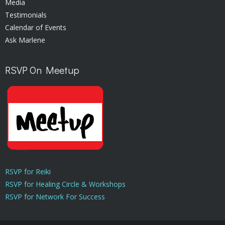
Media
Testimonials
Calendar of Events
Ask Marlene
RSVP On Meetup
RSVP for Reiki
RSVP for Healing Circle & Workshops
RSVP for Network For Success