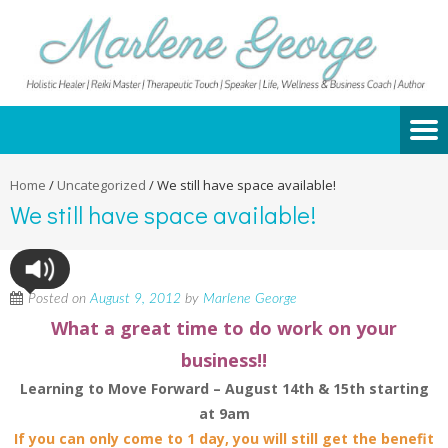
Home
/
Uncategorized
/
We still have space available!
We still have space available!
Posted on
August 9, 2012
by
Marlene George
What a great time to do work on your
business!!
Learning to Move Forward – August 14th & 15th starting
at 9am
If you can only come to 1 day, you will still get the benefit