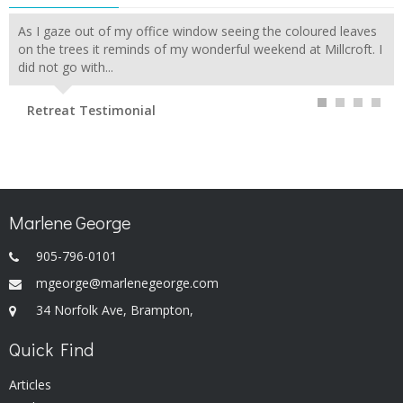
As I gaze out of my office window seeing the coloured leaves
on the trees it reminds of my wonderful weekend at Millcroft. I
did not go with...
Retreat Testimonial
Marlene George
905-796-0101
mgeorge@marlenegeorge.com
34 Norfolk Ave, Brampton,
Quick Find
Articles