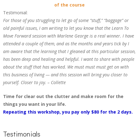
of the course
Testimonial:
For those of you struggling to let go of some “stuff,” “baggage” or
old painful issues, I am writing to let you know that the Learn To
Move Forward session with Marlene George is a real winner. I have
attended a couple of them, and as the months and years tick by I
am aware that the learning that I gleaned at this particular session,
has been deep and healing and helpful. I want to share with people
about the stuff that has worked. We must must must get on with
this business of living — and this session will bring you closer to
yourself. Closer to joy. – Collette
Time for clear out the clutter and make room for the
things you want in your life.
Repeating this workshop, you pay only $80 for the 2 days.
Testimonials