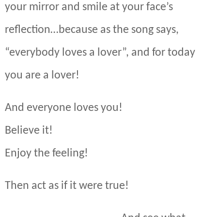
your mirror and smile at your face’s
reflection…because as the song says,
“everybody loves a lover”, and for today
you are a lover!
And everyone loves you!
Believe it!
Enjoy the feeling!
Then act as if it were true!