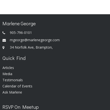
Marlene George
905-796-0101
mgeorge@marlenegeorge.com
34 Norfolk Ave, Brampton,
Quick Find
Articles
Media
Testimonials
Calendar of Events
Ask Marlene
RSVP On Meetup