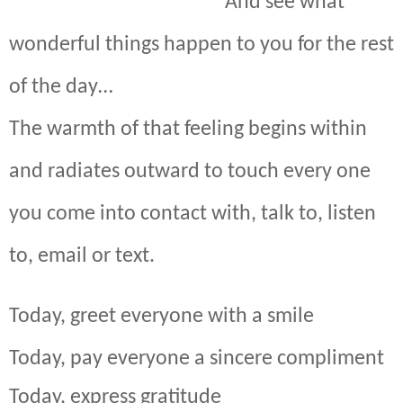
And see what
wonderful things happen to you for the rest
of the day…
The warmth of that feeling begins within
and radiates outward to touch every one
you come into contact with, talk to, listen
to, email or text.
Today, greet everyone with a smile
Today, pay everyone a sincere compliment
Today, express gratitude