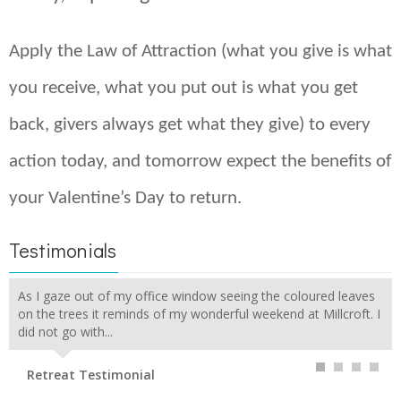
Apply the Law of Attraction (what you give is what
you receive, what you put out is what you get
back, givers always get what they give) to every
action today, and tomorrow expect the benefits of
your Valentine’s Day to return.
Testimonials
As I gaze out of my office window seeing the coloured leaves
on the trees it reminds of my wonderful weekend at Millcroft. I
did not go with...
Retreat Testimonial