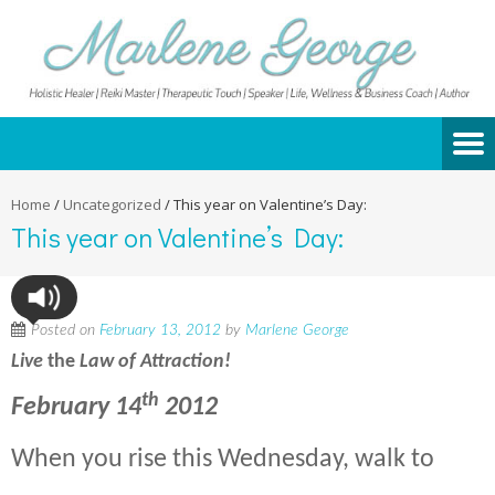
Home
/
Uncategorized
/
This year on Valentine’s Day:
This year on Valentine’s Day:
Posted on
February 13, 2012
by
Marlene George
Live
the
La
w of Attraction!
th
February 14
2012
When you rise this Wednesday, walk to